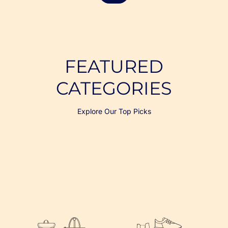
FEATURED
CATEGORIES
Explore Our Top Picks