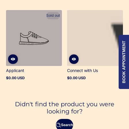
Sold out
BOOK APPOINTMENT
Applicant
Connect with Us
$0.00 USD
$0.00 USD
Regular
Regular
price
price
Didn't find the product you were
looking for?
Search